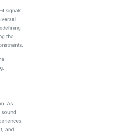
it signals
iversal
edefining
ng the
onstraints.
he
g.
on. As
, sound
periences.
pt, and