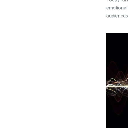
emotional
audiences 