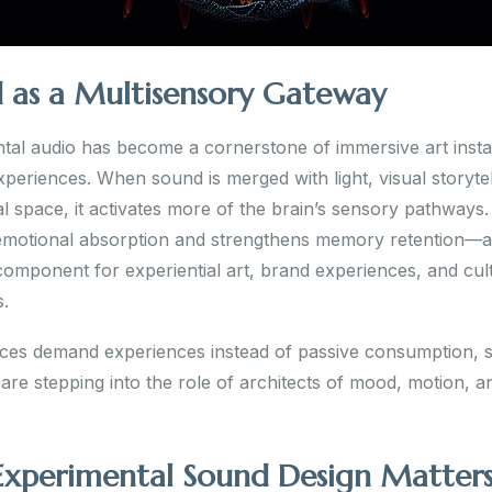
 as a Multisensory Gateway
tal audio has become a cornerstone of immersive art instal
xperiences. When sound is merged with light, visual storytel
l space, it activates more of the brain’s sensory pathways.
motional absorption and strengthens memory retention—
 component for experiential art, brand experiences, and cul
s.
ces demand experiences instead of passive consumption, 
are stepping into the role of architects of mood, motion, a
xperimental Sound Design Matter