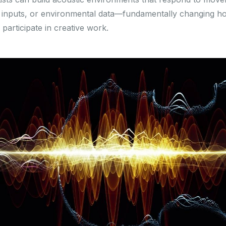
 inputs, or environmental data—fundamentally changing h
participate in creative work.