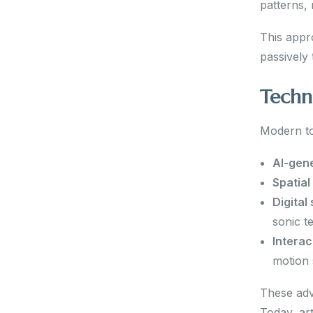
patterns,
This appr
passively
Techn
Modern to
AI-gen
Spatial
Digital
sonic t
Interac
motion 
These adv
Today, ar