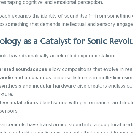
 reshaping cognitive and emotional perception.
oach expands the identity of sound itself—from somethin
 to something that demands intellectual and sensory engag
ology as a Catalyst for Sonic Revol
ols have dramatically accelerated experimentation:
erated soundscapes
allow compositions that evolve in real
 audio and ambisonics
immerse listeners in multi-dimensio
 synthesis and modular hardware
give creators endless co
exture.
tive installations
blend sound with performance, architect
sensors.
ancements have transformed sound into a sculptural med
tists can build acoustic environments that respond to mov