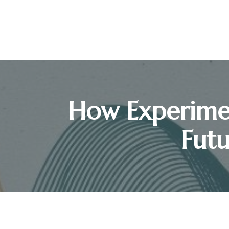
How Experimen
Futu