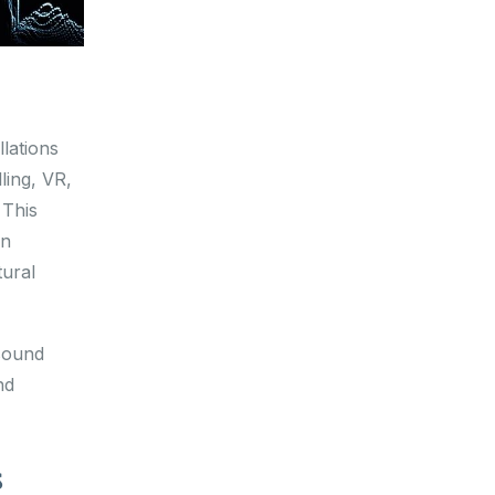
lations
ling, VR,
 This
an
tural
sound
nd
s