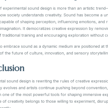
f experimental sound design is more than an artistic trend—
n how society understands creativity. Sound has become a un
capable of shaping perception, influencing emotions, and r
 imagination. It democratizes creative expression by removi
f traditional training and encouraging exploration without c
 embrace sound as a dynamic medium are positioned at t
of the future of culture, innovation, and sensory storytellin
lusion
al sound design is rewriting the rules of creative expressi
y evolves and artists continue pushing beyond convention
in one of the most powerful tools for shaping immersive ex
 of creativity belongs to those willing to experiment, disru