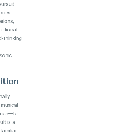
pursuit
aries
ations,
motional
d-thinking
 sonic
ition
nally
-musical
rence—to
lt is a
familiar