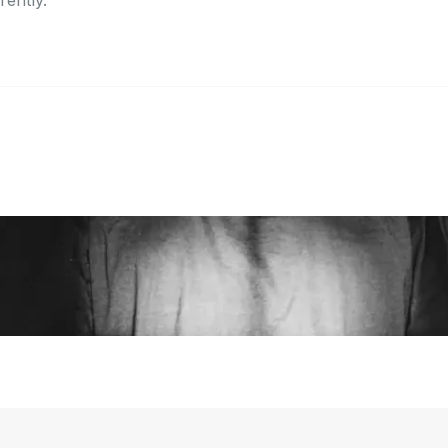
erently.