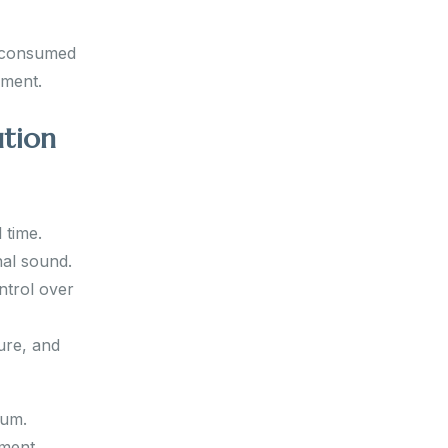
g consumed
ement.
ution
 time.
nal sound.
ntrol over
ure, and
ium.
ement,