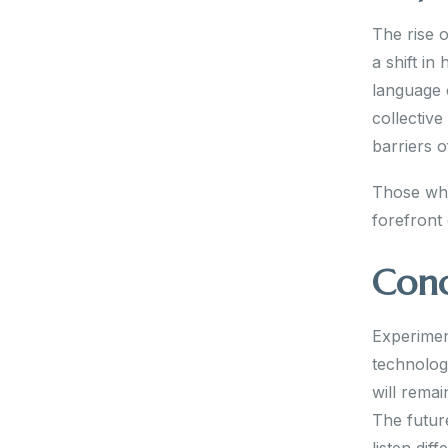
The rise o
a shift i
language 
collective
barriers o
Those who
forefront 
Conc
Experiment
technolog
will rema
The future