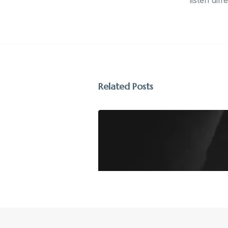
listen diff
Related Posts