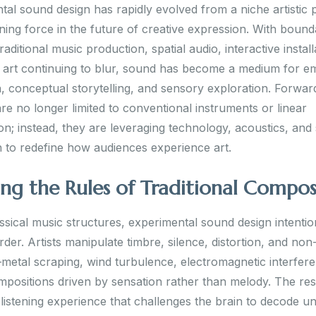
al sound design has rapidly evolved from a niche artistic 
ining force in the future of creative expression. With bound
aditional music production, spatial audio, interactive install
al art continuing to blur, sound has become a medium for e
, conceptual storytelling, and sensory exploration. Forwar
re no longer limited to conventional instruments or linear
on; instead, they are leveraging technology, acoustics, and
n to redefine how audiences experience art.
ing the Rules of Traditional Compos
ssical music structures, experimental sound design intentio
rder. Artists manipulate timbre, silence, distortion, and non
metal scraping, wind turbulence, electromagnetic interfe
mpositions driven by sensation rather than melody. The resu
listening experience that challenges the brain to decode un