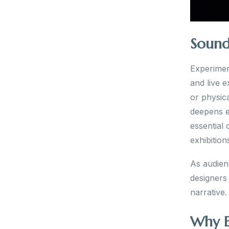
Sound
Experimen
and live e
or physica
deepens e
essential
exhibition
As audien
designers 
narrative.
Why E