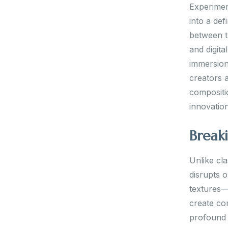
Experiment
into a def
between tr
and digit
immersion
creators a
compositi
innovatio
Break
Unlike cla
disrupts o
textures—
create co
profound 