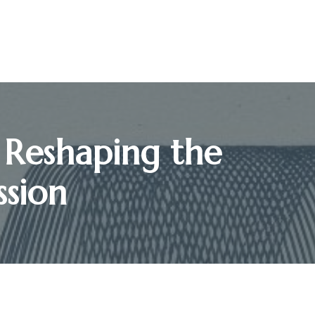
 Reshaping the
ssion