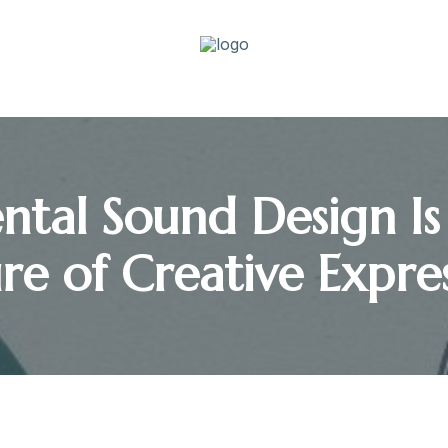
tal Sound Design Is
re of Creative Expre