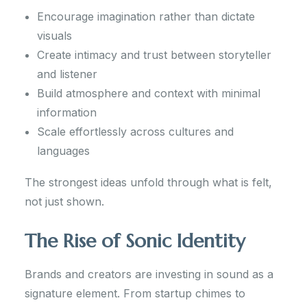
Encourage imagination rather than dictate
visuals
Create intimacy and trust between storyteller
and listener
Build atmosphere and context with minimal
information
Scale effortlessly across cultures and
languages
The strongest ideas unfold through what is felt,
not just shown.
The Rise of Sonic Identity
Brands and creators are investing in sound as a
signature element. From startup chimes to