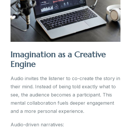
Imagination as a Creative
Engine
Audio invites the listener to co-create the story in
their mind. Instead of being told exactly what to
see, the audience becomes a participant. This
mental collaboration fuels deeper engagement
and a more personal experience.
Audio-driven narratives: