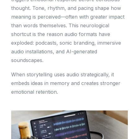
thought. Tone, rhythm, and pacing shape how
meaning is perceived—often with greater impact
than words themselves. This neurological
shortcut is the reason audio formats have
exploded: podcasts, sonic branding, immersive
audio installations, and AI-generated
soundscapes.
When storytelling uses audio strategically, it
embeds ideas in memory and creates stronger
emotional retention.