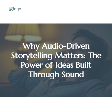
Why Audio-Driven
Storytelling Matters: The
Power of Ideas Built
Through Sound