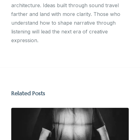
architecture. Ideas built through sound travel
farther and land with more clarity. Those who
understand how to shape narrative through
listening will lead the next era of creative
expression.
Related Posts