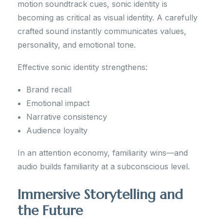
motion soundtrack cues, sonic identity is
becoming as critical as visual identity. A carefully
crafted sound instantly communicates values,
personality, and emotional tone.
Effective sonic identity strengthens:
Brand recall
Emotional impact
Narrative consistency
Audience loyalty
In an attention economy, familiarity wins—and
audio builds familiarity at a subconscious level.
Immersive Storytelling and
the Future