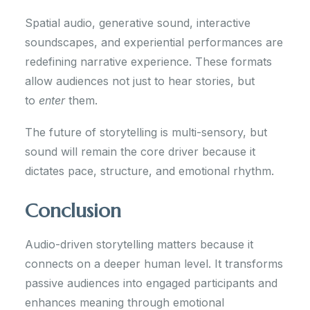
Spatial audio, generative sound, interactive
soundscapes, and experiential performances are
redefining narrative experience. These formats
allow audiences not just to hear stories, but
to
enter
them.
The future of storytelling is multi-sensory, but
sound will remain the core driver because it
dictates pace, structure, and emotional rhythm.
Conclusion
Audio-driven storytelling matters because it
connects on a deeper human level. It transforms
passive audiences into engaged participants and
enhances meaning through emotional