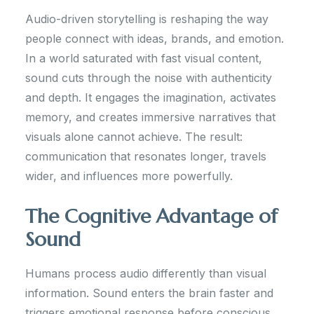
Audio-driven storytelling is reshaping the way
people connect with ideas, brands, and emotion.
In a world saturated with fast visual content,
sound cuts through the noise with authenticity
and depth. It engages the imagination, activates
memory, and creates immersive narratives that
visuals alone cannot achieve. The result:
communication that resonates longer, travels
wider, and influences more powerfully.
The Cognitive Advantage of
Sound
Humans process audio differently than visual
information. Sound enters the brain faster and
triggers emotional response before conscious