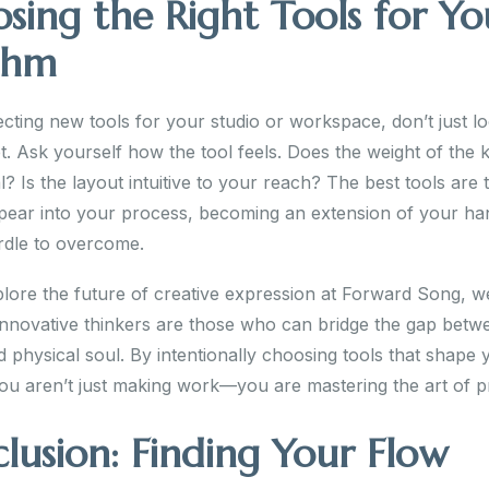
sing the Right Tools for Yo
thm
cting new tools for your studio or workspace, don’t just lo
t. Ask yourself how the tool feels. Does the weight of the 
l? Is the layout intuitive to your reach? The best tools are
ppear into your process, becoming an extension of your ha
rdle to overcome.
lore the future of creative expression at Forward Song, we
innovative thinkers are those who can bridge the gap betwee
 physical soul. By intentionally choosing tools that shape 
ou aren’t just making work—you are mastering the art of p
lusion: Finding Your Flow