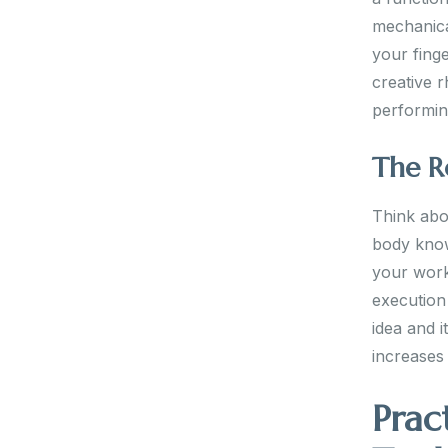
mechanica
your finge
creative r
performin
The R
Think abou
body know
your work
execution
idea and i
increases 
Prac