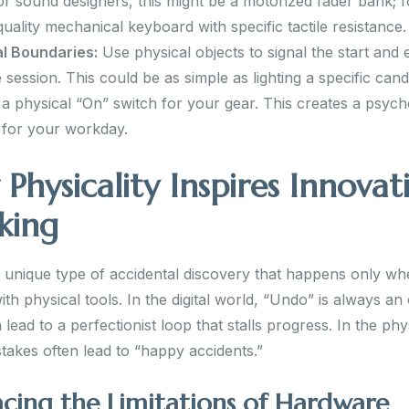
For sound designers, this might be a motorized fader bank; f
quality mechanical keyboard with specific tactile resistance.
l Boundaries:
Use physical objects to signal the start and 
e session. This could be as simple as lighting a specific cand
g a physical “On” switch for your gear. This creates a psych
for your workday.
Physicality Inspires Innovat
king
a unique type of accidental discovery that happens only w
th physical tools. In the digital world, “Undo” is always an 
lead to a perfectionist loop that stalls progress. In the phy
takes often lead to “happy accidents.”
cing the Limitations of Hardware