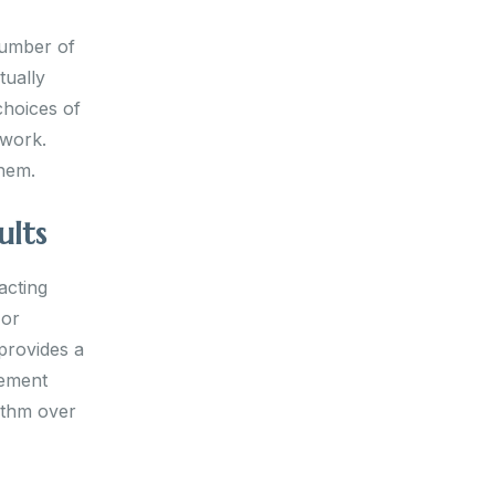
number of
tually
choices of
ework.
them.
ults
acting
 or
provides a
cement
ythm over