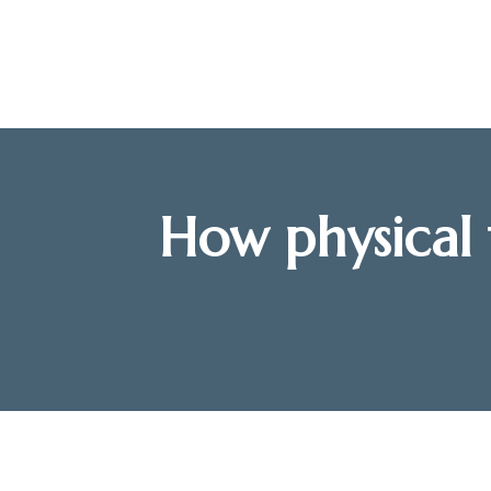
How physical 