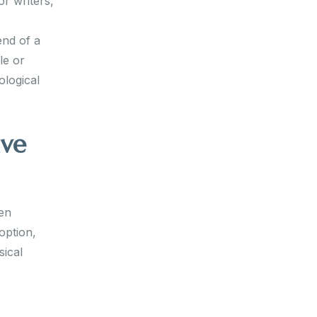
or writers,
end of a
le or
ological
ive
hen
option,
sical