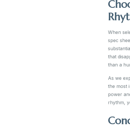
Choo
Rhy
When sele
spec shee
substantia
that disa
than a hu
As we exp
the most 
power and
rhythm, y
Conc