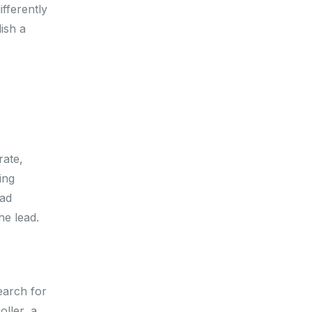
fferently
ish a
rate,
ing
oad
he lead.
earch for
ller, a