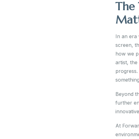
The 
Mat
In an era
screen, th
how we pr
artist, th
progress. 
something
Beyond the
further en
innovativ
At Forward
environme