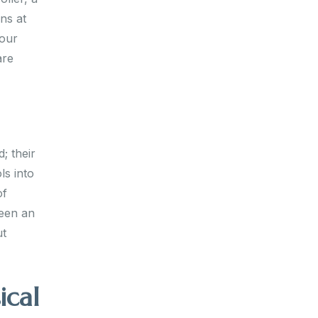
ns at
your
are
; their
ls into
of
ween an
ut
ical