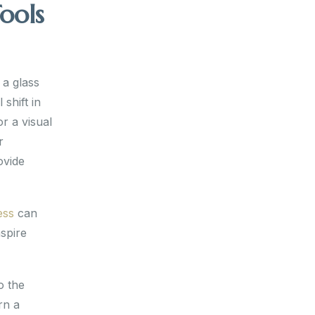
ools
 a glass
 shift in
r a visual
r
ovide
ess
can
nspire
o the
rn a