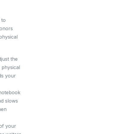
 to
honors
physical
just the
 physical
ds your
 notebook
nd slows
hen
 of your