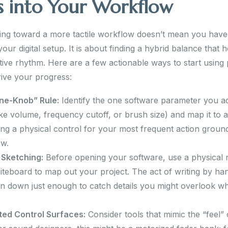
s into Your Workflow
ning toward a more tactile workflow doesn’t mean you have
ur digital setup. It is about finding a hybrid balance that 
tive rhythm. Here are a few actionable ways to start using 
rive your progress:
ne-Knob” Rule:
Identify the one software parameter you ad
ike volume, frequency cutoff, or brush size) and map it to a
sing a physical control for your most frequent action groun
ow.
 Sketching:
Before opening your software, use a physical
iteboard to map out your project. The act of writing by ha
in down just enough to catch details you might overlook w
ted Control Surfaces:
Consider tools that mimic the “feel”