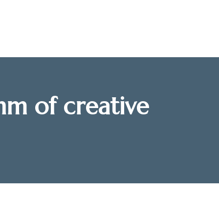
hm of creative