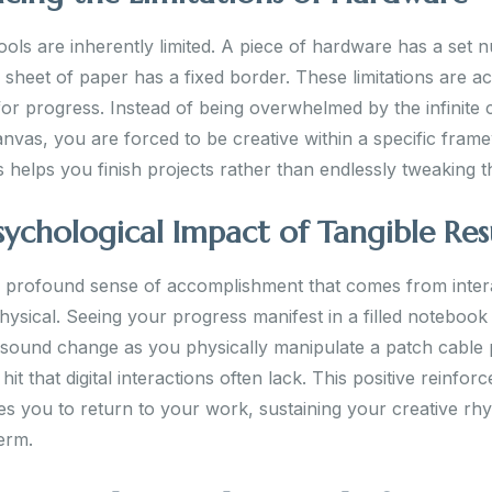
ools are inherently limited. A piece of hardware has a set 
 sheet of paper has a fixed border. These limitations are ac
for progress. Instead of being overwhelmed by the infinite 
canvas, you are forced to be creative within a specific fram
s helps you finish projects rather than endlessly tweaking 
sychological Impact of Tangible Res
a profound sense of accomplishment that comes from inter
hysical. Seeing your progress manifest in a filled notebook
 sound change as you physically manipulate a patch cable 
it that digital interactions often lack. This positive reinfor
s you to return to your work, sustaining your creative rh
erm.