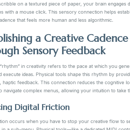
cribble on a textured piece of paper, your brain engages di
es with a mouse click. This sensory connection helps establ
cadence that feels more human and less algorithmic.
blishing a Creative Cadence
ugh Sensory Feedback
“rhythm” in creativity refers to the pace at which you gene
d execute ideas. Physical tools shape this rhythm by provid
, haptic feedback. This connection reduces the cognitive l
o navigate complex menus, allowing your intuition to take t
ng Digital Friction
iction occurs when you have to stop your creative flow to s
 in a sub-menu. Physical tools—like a dedicated MIDI contro