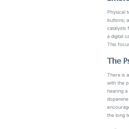
Physical t
buttons; a
catalysts 
a digital 
This focu
The P
There is 
with the p
hearing a
dopamine h
encourage
the long t