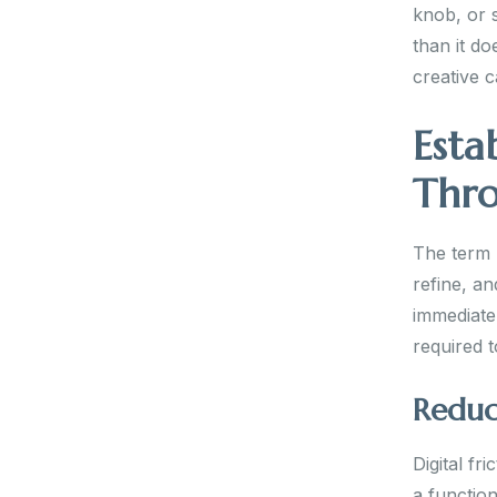
knob, or s
than it do
creative 
Esta
Thro
The term 
refine, an
immediate
required t
Reduci
Digital fr
a function