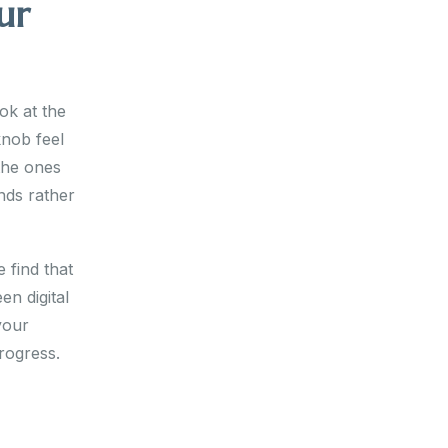
ur
ok at the
knob feel
 the ones
nds rather
 find that
n digital
your
rogress.