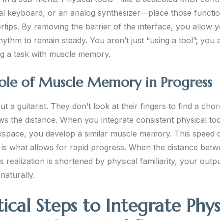
l keyboard, or an analog synthesizer—place those functio
rtips. By removing the barrier of the interface, you allow 
hythm to remain steady. You aren’t just “using a tool”; you 
g a task with muscle memory.
ole of Muscle Memory in Progress
t a guitarist. They don’t look at their fingers to find a chord
s the distance. When you integrate consistent physical too
space, you develop a similar muscle memory. This speed 
 is what allows for rapid progress. When the distance bet
ts realization is shortened by physical familiarity, your outp
naturally.
tical Steps to Integrate Phys