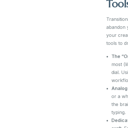
Tool
Transitio
abandon yo
your crea
tools to d
The “O
most (l
dial. U
workfl
Analog
or a wh
the bra
typing.
Dedica