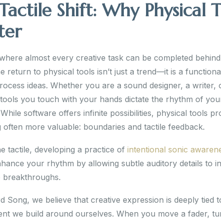
Tactile Shift: Why Physical T
ter
 where almost every creative task can be completed behind
e return to physical tools isn’t just a trend—it is a functional
ocess ideas. Whether you are a sound designer, a writer, o
e tools you touch with your hands dictate the rhythm of you
While software offers infinite possibilities, physical tools pr
 often more valuable: boundaries and tactile feedback.
 tactile, developing a practice of
intentional sonic awaren
hance your rhythm by allowing subtle auditory details to i
e breakthroughs.
 Song, we believe that creative expression is deeply tied t
nt we build around ourselves. When you move a fader, tu