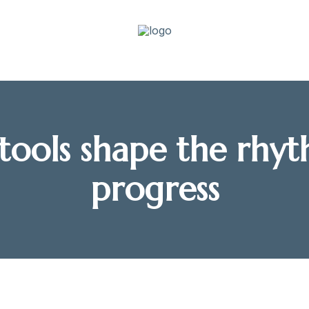
tools shape the rhyt
progress