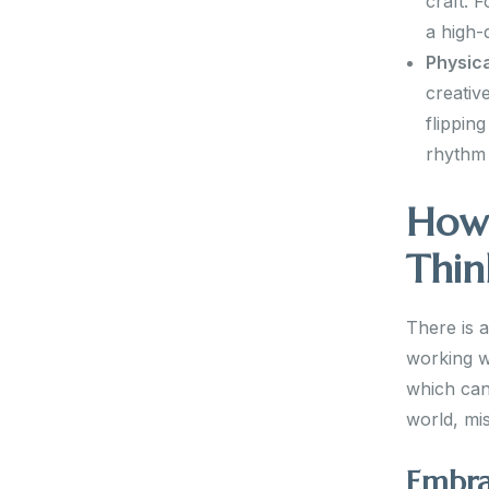
craft. 
a high-
Physica
creativ
flippin
rhythm 
How 
Thin
There is 
working wi
which can 
world, mis
Embra